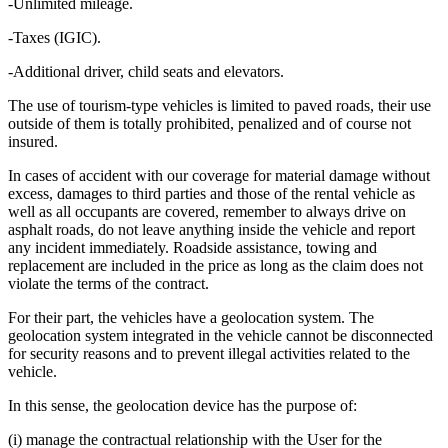
-Unlimited mileage.
-Taxes (IGIC).
-Additional driver, child seats and elevators.
The use of tourism-type vehicles is limited to paved roads, their use
outside of them is totally prohibited, penalized and of course not
insured.
In cases of accident with our coverage for material damage without
excess, damages to third parties and those of the rental vehicle as
well as all occupants are covered, remember to always drive on
asphalt roads, do not leave anything inside the vehicle and report
any incident immediately. Roadside assistance, towing and
replacement are included in the price as long as the claim does not
violate the terms of the contract.
For their part, the vehicles have a geolocation system. The
geolocation system integrated in the vehicle cannot be disconnected
for security reasons and to prevent illegal activities related to the
vehicle.
In this sense, the geolocation device has the purpose of:
(i) manage the contractual relationship with the User for the