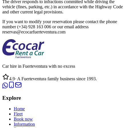
The driver responds to infractions committed while driving the
vehicle (fines, parking, etc.) in accordance with the Highway Code
and other current legal provisions.
If you want to modify your reservation please contact the phone
number (+34) 928 163 006 or our email address
reservas@ecocarfuerteventura.com
Car hire in Fuerteventura with no excess
4.9
·
A Fuerteventura family business since 1993.
Explore
Home
Fleet
Book now
Information