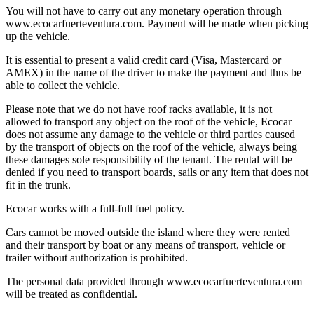
You will not have to carry out any monetary operation through
www.ecocarfuerteventura.com. Payment will be made when picking
up the vehicle.
It is essential to present a valid credit card (Visa, Mastercard or
AMEX) in the name of the driver to make the payment and thus be
able to collect the vehicle.
Please note that we do not have roof racks available, it is not
allowed to transport any object on the roof of the vehicle, Ecocar
does not assume any damage to the vehicle or third parties caused
by the transport of objects on the roof of the vehicle, always being
these damages sole responsibility of the tenant. The rental will be
denied if you need to transport boards, sails or any item that does not
fit in the trunk.
Ecocar works with a full-full fuel policy.
Cars cannot be moved outside the island where they were rented
and their transport by boat or any means of transport, vehicle or
trailer without authorization is prohibited.
The personal data provided through www.ecocarfuerteventura.com
will be treated as confidential.