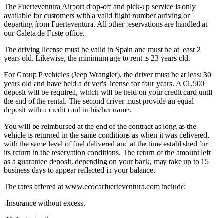
The Fuerteventura Airport drop-off and pick-up service is only
available for customers with a valid flight number arriving or
departing from Fuerteventura. All other reservations are handled at
our Caleta de Fuste office.
The driving license must be valid in Spain and must be at least 2
years old. Likewise, the minimum age to rent is 23 years old.
For Group P vehicles (Jeep Wrangler), the driver must be at least 30
years old and have held a driver's license for four years. A €1,500
deposit will be required, which will be held on your credit card until
the end of the rental. The second driver must provide an equal
deposit with a credit card in his/her name.
You will be reimbursed at the end of the contract as long as the
vehicle is returned in the same conditions as when it was delivered,
with the same level of fuel delivered and at the time established for
its return in the reservation conditions. The return of the amount left
as a guarantee deposit, depending on your bank, may take up to 15
business days to appear reflected in your balance.
The rates offered at www.ecocarfuerteventura.com include:
-Insurance without excess.