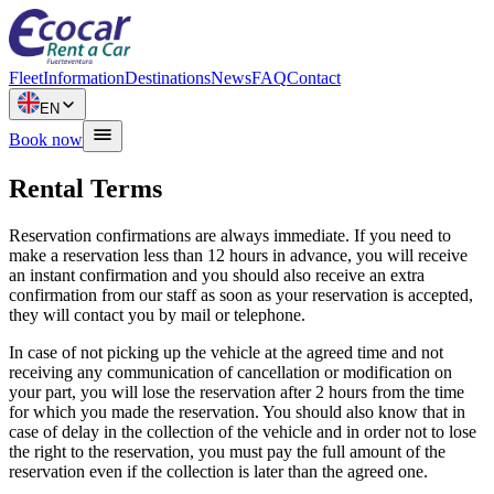
Fleet
Information
Destinations
News
FAQ
Contact
EN
Book now
Rental Terms
Reservation confirmations are always immediate. If you need to
make a reservation less than 12 hours in advance, you will receive
an instant confirmation and you should also receive an extra
confirmation from our staff as soon as your reservation is accepted,
they will contact you by mail or telephone.
In case of not picking up the vehicle at the agreed time and not
receiving any communication of cancellation or modification on
your part, you will lose the reservation after 2 hours from the time
for which you made the reservation. You should also know that in
case of delay in the collection of the vehicle and in order not to lose
the right to the reservation, you must pay the full amount of the
reservation even if the collection is later than the agreed one.