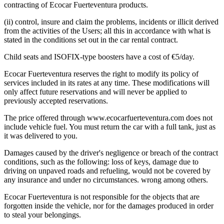
contracting of Ecocar Fuerteventura products.
(ii) control, insure and claim the problems, incidents or illicit derived
from the activities of the Users; all this in accordance with what is
stated in the conditions set out in the car rental contract.
Child seats and ISOFIX-type boosters have a cost of €5/day.
Ecocar Fuerteventura reserves the right to modify its policy of
services included in its rates at any time. These modifications will
only affect future reservations and will never be applied to
previously accepted reservations.
The price offered through www.ecocarfuerteventura.com does not
include vehicle fuel. You must return the car with a full tank, just as
it was delivered to you.
Damages caused by the driver's negligence or breach of the contract
conditions, such as the following: loss of keys, damage due to
driving on unpaved roads and refueling, would not be covered by
any insurance and under no circumstances. wrong among others.
Ecocar Fuerteventura is not responsible for the objects that are
forgotten inside the vehicle, nor for the damages produced in order
to steal your belongings.