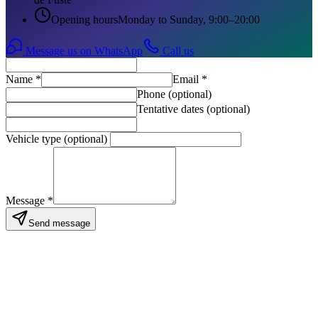
Opening hours
Monday to Sunday, 9:00–20:00
Message us on WhatsApp
Call us
Name
*
Email
*
Phone (optional)
Tentative dates (optional)
Vehicle type (optional)
Message
*
Send message