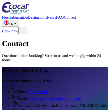
Fleet
Information
Destinations
News
FAQ
Contact
EN
Book now
Contact
Questions before booking? Write to us and we'll reply within 24
hours.
Ecocar Rent a Car
Monday to Sunday, 9:00–20:00
Phone
928 16 30 06
Email
reservas@ecocarfuerteventura.com
Address
C/ Alcalde Juan Évora Suárez 19-8, 35610 Caleta
de Fuste