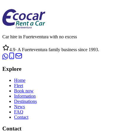
Car hire in Fuerteventura with no excess
4.9
·
A Fuerteventura family business since 1993.
Explore
Home
Fleet
Book now
Information
Destinations
News
FAQ
Contact
Contact