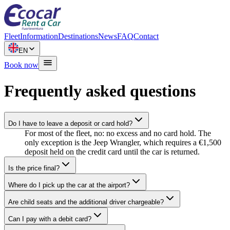
Fleet
Information
Destinations
News
FAQ
Contact
EN
Book now
Frequently asked questions
Do I have to leave a deposit or card hold?
For most of the fleet, no: no excess and no card hold. The
only exception is the Jeep Wrangler, which requires a €1,500
deposit held on the credit card until the car is returned.
Is the price final?
Where do I pick up the car at the airport?
Are child seats and the additional driver chargeable?
Can I pay with a debit card?