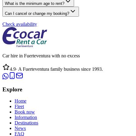
What is the minimum age to rent?
Can I cancel or change my booking?
Check availability
Car hire in Fuerteventura with no excess
4.9
·
A Fuerteventura family business since 1993.
Explore
Home
Fleet
Book now
Information
Destinations
News
FAQ